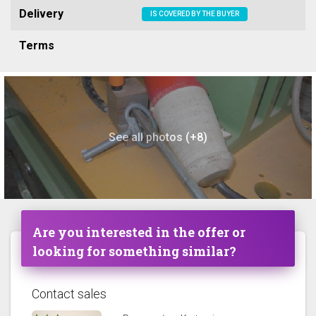
Delivery
IS COVERED BY THE BUYER
Terms
See all photos (+8)
Are you interested in the offer or
looking for something similar?
Contact sales