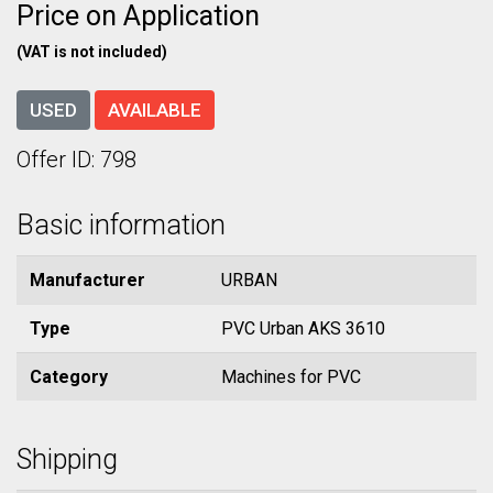
Price on Application
(VAT is not included)
USED
AVAILABLE
Offer ID: 798
Basic information
Manufacturer
URBAN
Type
PVC Urban AKS 3610
Category
Machines for PVC
Shipping