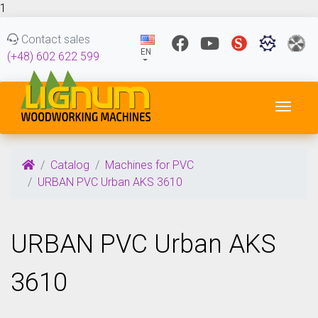
1
Contact sales
EN
(+48) 602 622 599
Toggl
Catalog
Machines for PVC
URBAN PVC Urban AKS 3610
URBAN PVC Urban AKS
3610