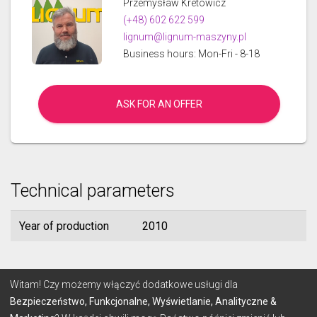
Przemysław Kretowicz
(+48) 602 622 599
lignum@lignum-maszyny.pl
Business hours: Mon-Fri - 8-18
ASK FOR AN OFFER
Technical parameters
Year of production
2010
© 2026 Lignum
Witam! Czy możemy włączyć dodatkowe usługi dla
Bezpieczeństwo, Funkcjonalne, Wyświetlanie, Analityczne &