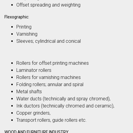
Offset spreading and weighting
Flexographic:
Printing
Varnishing
Sleeves; cylindrical and conical
Rollers for offset printing machines
Laminator rollers
Rollers for varnishing machines
Folding rollers; annular and spiral
Metal shafts
Water ducts (technically and spray chromed),
Ink ductors (technically chromed and ceramic),
Copper grinders,
Transport rollers, guide rollers etc.
WOOD AND FURNITURE INDUSTRY