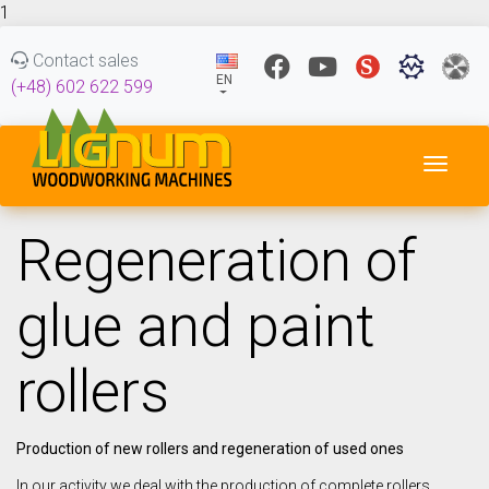
1
Contact sales
EN
(+48) 602 622 599
Toggl
Regeneration of
glue and paint
rollers
Production of new rollers and regeneration of used ones
In our activity we deal with the production of complete rollers