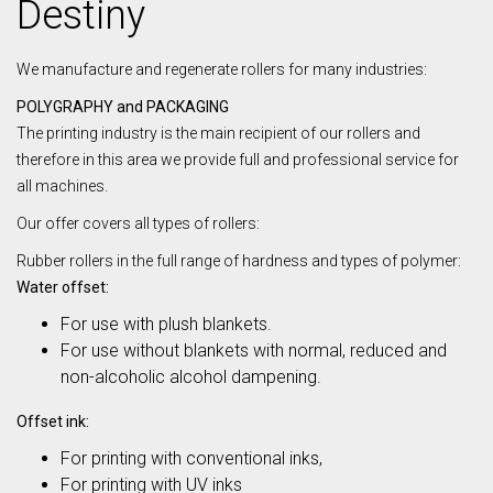
Destiny
We manufacture and regenerate rollers for many industries:
POLYGRAPHY and PACKAGING
The printing industry is the main recipient of our rollers and
therefore in this area we provide full and professional service for
all machines.
Our offer covers all types of rollers:
Rubber rollers in the full range of hardness and types of polymer:
Water offset:
For use with plush blankets.
For use without blankets with normal, reduced and
non-alcoholic alcohol dampening.
Offset ink:
For printing with conventional inks,
For printing with UV inks