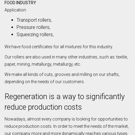
FOOD INDUSTRY
Application:
Transport rollers,
Pressure rollers,
Squeezing rollers,
We have food certificates for all mixtures for this industry.
Our rollers are also used in many other industries, such as: textile,
paper, mining, metallurgy, metallurgy, etc.
We make all kinds of cuts, grooves and milling on our shafts,
depending on the needs of our customers.
Regeneration is a way to significantly
reduce production costs
Nowadays, almost every company is looking for opportunities to
reduce production costs. In order to meet the needs of the market,
our company more and more dynamically reaches various types