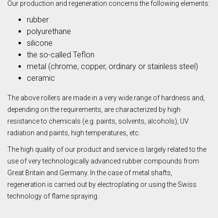
Our production and regeneration concerns the following elements:
rubber
polyurethane
silicone
the so-called Teflon
metal (chrome, copper, ordinary or stainless steel)
ceramic
The above rollers are made in a very wide range of hardness and,
depending on the requirements, are characterized by high
resistance to chemicals (e.g. paints, solvents, alcohols), UV
radiation and paints, high temperatures, etc.
The high quality of our product and service is largely related to the
use of very technologically advanced rubber compounds from
Great Britain and Germany. In the case of metal shafts,
regeneration is carried out by electroplating or using the Swiss
technology of flame spraying.