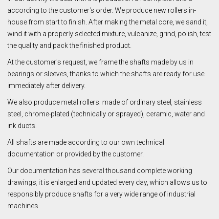
according to the customer's order. We produce new rollers in-
house from start to finish. After making the metal core, we sand it,
wind it with a properly selected mixture, vulcanize, grind, polish, test
the quality and pack the finished product.
At the customer's request, we frame the shafts made by us in
bearings or sleeves, thanks to which the shafts are ready for use
immediately after delivery.
We also produce metal rollers: made of ordinary steel, stainless
steel, chrome-plated (technically or sprayed), ceramic, water and
ink ducts.
All shafts are made according to our own technical
documentation or provided by the customer.
Our documentation has several thousand complete working
drawings, it is enlarged and updated every day, which allows us to
responsibly produce shafts for a very wide range of industrial
machines.