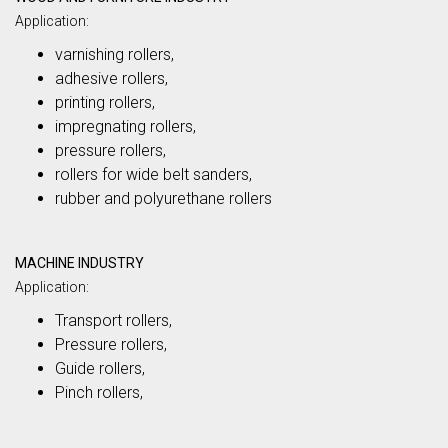
Application:
varnishing rollers,
adhesive rollers,
printing rollers,
impregnating rollers,
pressure rollers,
rollers for wide belt sanders,
rubber and polyurethane rollers
MACHINE INDUSTRY
Application:
Transport rollers,
Pressure rollers,
Guide rollers,
Pinch rollers,