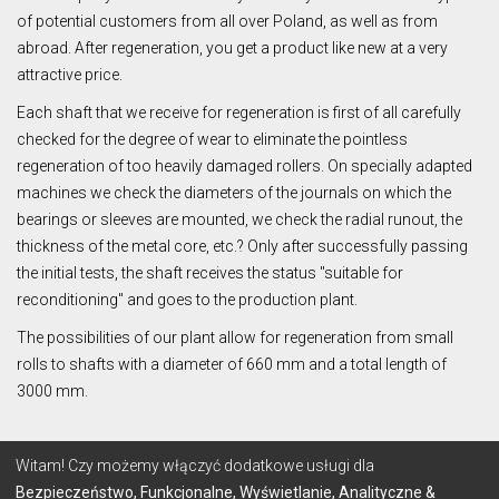
of potential customers from all over Poland, as well as from
abroad. After regeneration, you get a product like new at a very
attractive price.
Each shaft that we receive for regeneration is first of all carefully
checked for the degree of wear to eliminate the pointless
regeneration of too heavily damaged rollers. On specially adapted
machines we check the diameters of the journals on which the
bearings or sleeves are mounted, we check the radial runout, the
thickness of the metal core, etc.? Only after successfully passing
the initial tests, the shaft receives the status "suitable for
reconditioning" and goes to the production plant.
The possibilities of our plant allow for regeneration from small
rolls to shafts with a diameter of 660 mm and a total length of
3000 mm.
© 2026 Lignum
Witam! Czy możemy włączyć dodatkowe usługi dla
Bezpieczeństwo, Funkcjonalne, Wyświetlanie, Analityczne &