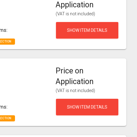
Application
(VAT is not included)
rms:
SHOW ITEM DETAILS
LECTION
Price on
Application
(VAT is not included)
rms:
SHOW ITEM DETAILS
LECTION