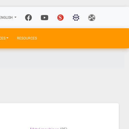
ENGLISH
CES
RESOURCES