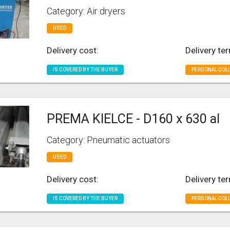
Category: Air dryers
USED
Delivery cost:
Delivery te
IS COVERED BY THE BUYER
PERSONAL COL
PREMA KIELCE - D160 x 630 al
Category: Pneumatic actuators
USED
Delivery cost:
Delivery te
IS COVERED BY THE BUYER
PERSONAL COL