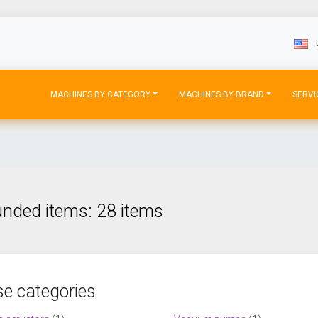
MACHINES BY CATEGORY
MACHINES BY BRAND
SERVI
nded items: 28 items
e categories