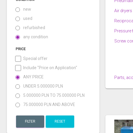
Pneumatic
new
Air dryers
used
Reciproc
refurbished
Pressure 
any condition
Screw co
PRICE
Special offer
Include "Price on Application"
ANY PRICE
Parts, ac
UNDER 5.000000 PLN
5.000000 PLN TO 75.000000 PLN
75.000000 PLN AND ABOVE
FILTER
RESET