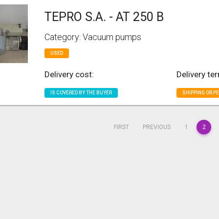
TEPRO S.A. - AT 250 B
Category: Vacuum pumps
USED
Delivery cost:
Delivery te
IS COVERED BY THE BUYER
SHIPPING OR P
FIRST
PREVIOUS
1
2