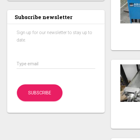
Subscribe newsletter
Sign up for our newsletter to stay up to
date.
Type email
SUBSCRIBE