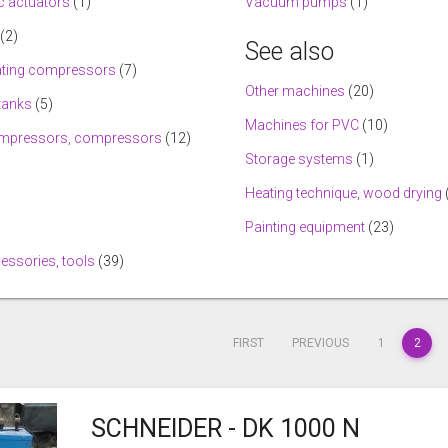
 actuators
(1)
Vacuum pumps
(1)
(2)
See also
ating compressors
(7)
Other machines
(20)
tanks
(5)
Machines for PVC
(10)
mpressors, compressors
(12)
Storage systems
(1)
Heating technique, wood drying
Painting equipment
(23)
cessories, tools
(39)
FIRST
PREVIOUS
1
2
SCHNEIDER - DK 1000 N