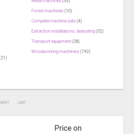
Metal machines
(35)
Forest machines
(10)
Complete machine sets
(4)
Extraction installations, dedusting
(32)
Transport equipment
(28)
Woodworking machinery
(742)
(21)
NEXT
LAST
Price on