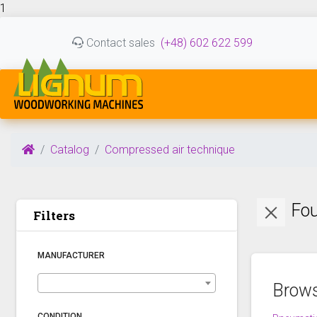
1
Contact sales
(+48) 602 622 599
Catalog
Compressed air technique
Fou
Filters
MANUFACTURER
Brows
CONDITION