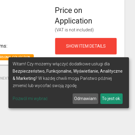
Price on
Application
(VAT is not included)
rms:
SHOW ITEM DETAILS
ERSONAL COLLECTION
Witam! Czy możemy włączyć dodatkowe usługi dla
Bezpieczeństwo, Funkcjonalne, Wyświetlanie, Analityczne
& Marketing
? W każdej chwili mogą Państwo później
NEXT
LAST
zmienić lub wycofać swoją zgodę.
Pozwól mi wybrać
Odmawiam
To jest ok.